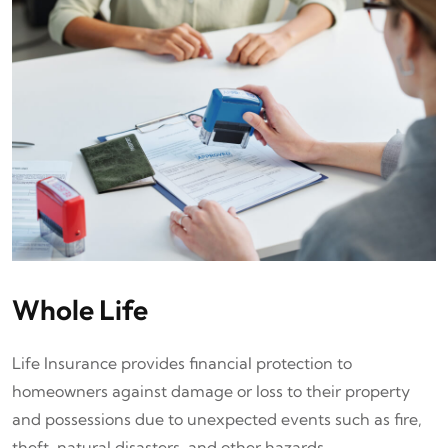
Whole Life
Life Insurance provides financial protection to
homeowners against damage or loss to their property
and possessions due to unexpected events such as fire,
theft, natural disasters, and other hazards.