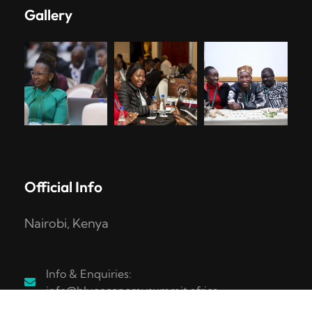
Gallery
Official Info
Nairobi, Kenya
Info & Enquiries:
info@blueeconomysummit.africa