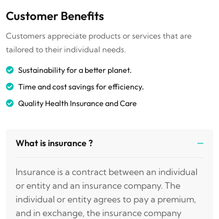
Customer Benefits
Customers appreciate products or services that are
tailored to their individual needs.
Sustainability for a better planet.
Time and cost savings for efficiency.
Quality Health Insurance and Care
What is insurance ?
Insurance is a contract between an individual
or entity and an insurance company. The
individual or entity agrees to pay a premium,
and in exchange, the insurance company