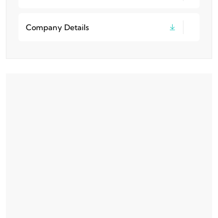
Company Details