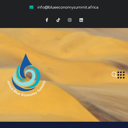
info@blueeconomysummit.africa