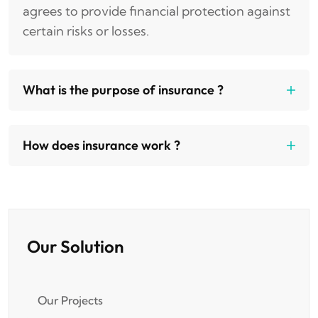
agrees to provide financial protection against
certain risks or losses.
What is the purpose of insurance ?
How does insurance work ?
Our Solution
Our Projects