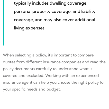
typically includes dwelling coverage,
personal property coverage, and liability
coverage, and may also cover additional
living expenses.
When selecting a policy, it's important to compare
quotes from different insurance companies and read the
policy documents carefully to understand what is
covered and excluded. Working with an experienced
insurance agent can help you choose the right policy for
your specific needs and budget.