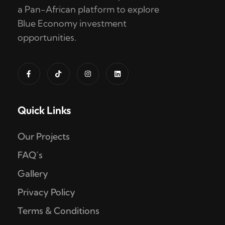
a Pan-African platform to explore
Blue Economy investment
opportunities.
Quick Links
Our Projects
FAQ’s
Gallery
Privacy Policy
Terms & Conditions