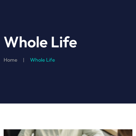
Whole Life
Home
|
Whole Life