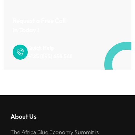
Request a Free Call
in Today !
Quick Help
+125 (895) 658 568
About Us
The Africa Blue Economy Summit is