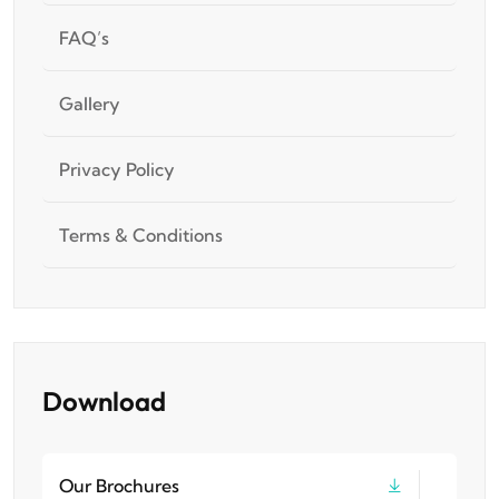
FAQ’s
Gallery
Privacy Policy
Terms & Conditions
Download
Our Brochures