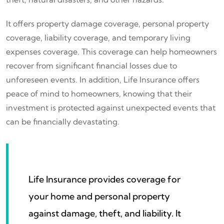
It offers property damage coverage, personal property
coverage, liability coverage, and temporary living
expenses coverage. This coverage can help homeowners
recover from significant financial losses due to
unforeseen events. In addition, Life Insurance offers
peace of mind to homeowners, knowing that their
investment is protected against unexpected events that
can be financially devastating.
Life Insurance provides coverage for
your home and personal property
against damage, theft, and liability. It